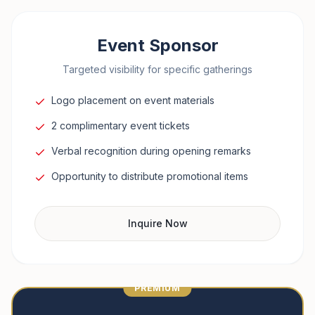
Event Sponsor
Targeted visibility for specific gatherings
Logo placement on event materials
2 complimentary event tickets
Verbal recognition during opening remarks
Opportunity to distribute promotional items
Inquire Now
PREMIUM