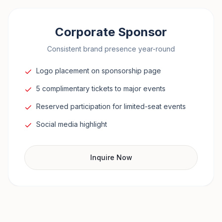
Corporate Sponsor
Consistent brand presence year-round
Logo placement on sponsorship page
5 complimentary tickets to major events
Reserved participation for limited-seat events
Social media highlight
Inquire Now