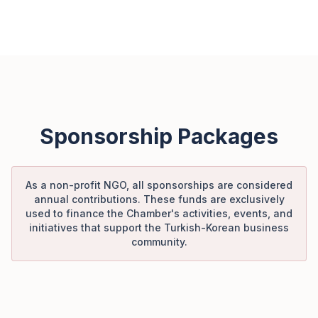
Sponsorship Packages
As a non-profit NGO, all sponsorships are considered
annual contributions. These funds are exclusively
used to finance the Chamber's activities, events, and
initiatives that support the Turkish-Korean business
community.