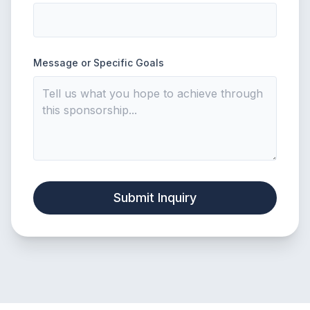
Message or Specific Goals
Submit Inquiry