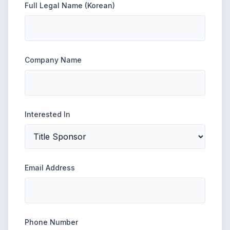
Full Legal Name (Korean)
Company Name
Interested In
Email Address
Phone Number