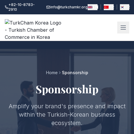
+82-10-8783-
EN
|
TR
|
KR
info@turkchamkr.org
2910
Home
Sponsorship
Sponsorship
Amplify your brand's presence and impact
within the Turkish-Korean business
ecosystem.