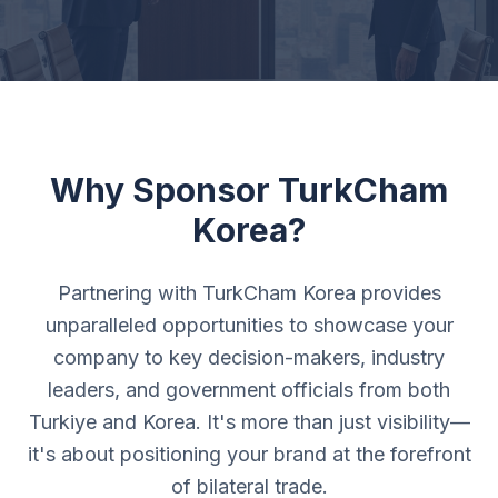
Why Sponsor TurkCham
Korea?
Partnering with TurkCham Korea provides
unparalleled opportunities to showcase your
company to key decision-makers, industry
leaders, and government officials from both
Turkiye and Korea. It's more than just visibility—
it's about positioning your brand at the forefront
of bilateral trade.