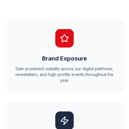
Brand Exposure
Gain prominent visibility across our digital platforms,
newsletters, and high-profile events throughout the
year.