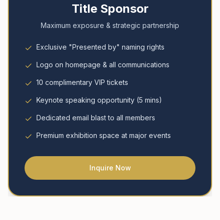
Title Sponsor
Maximum exposure & strategic partnership
Exclusive "Presented by" naming rights
Logo on homepage & all communications
10 complimentary VIP tickets
Keynote speaking opportunity (5 mins)
Dedicated email blast to all members
Premium exhibition space at major events
Inquire Now