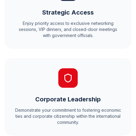
Strategic Access
Enjoy priority access to exclusive networking
sessions, VIP dinners, and closed-door meetings
with government officials.
Corporate Leadership
Demonstrate your commitment to fostering economic
ties and corporate citizenship within the international
community.