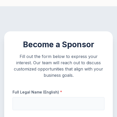
Become a Sponsor
Fill out the form below to express your
interest. Our team will reach out to discuss
customized opportunities that align with your
business goals.
Full Legal Name (English)
*