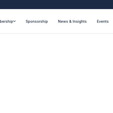
ership
Sponsorship
News & Insights
Events