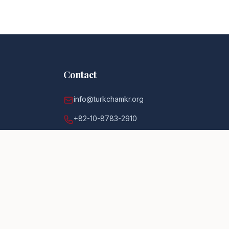
Contact
info@turkchamkr.org
+82-10-8783-2910
50F, Three IFC 10, Gukjegeumyung-ro,
Yeongdeungpo-gu, Seoul