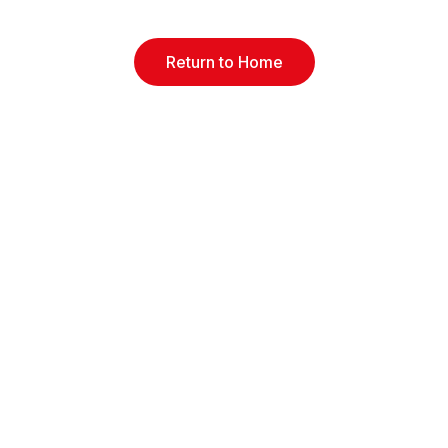
Return to Home