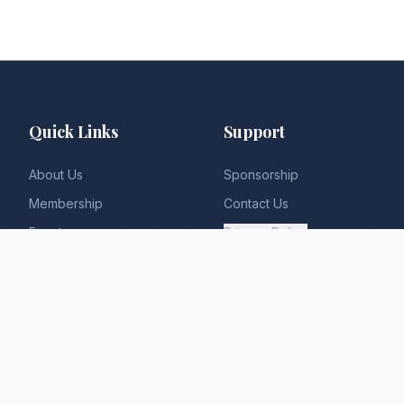
Quick Links
Support
About Us
Sponsorship
Membership
Contact Us
Events
Privacy Policy
News & Insights
Terms of Service
Gallery