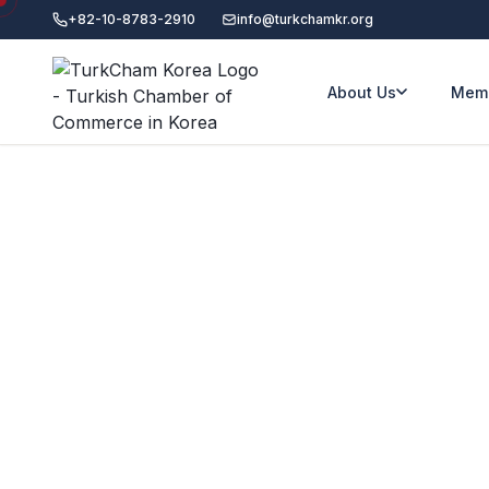
+82-10-8783-2910
info@turkchamkr.org
About Us
Memb