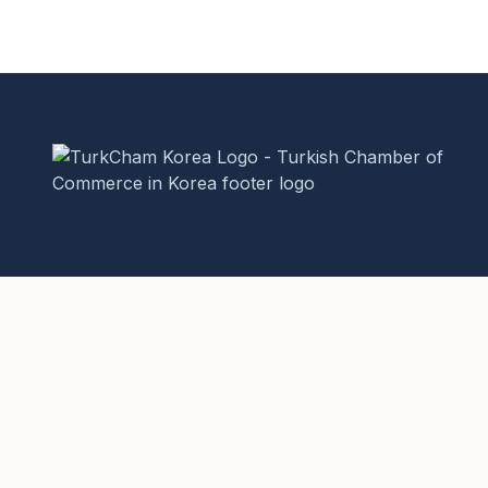
The Turkish Chamber of Commerce in Korea is a non-
profit, non-governmental organization (NGO) established
to promote bilateral trade and business relations between
Turkey and the Republic of Korea.