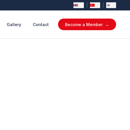
EN
|
TR
|
KR
Gallery
Contact
Become a Member
→